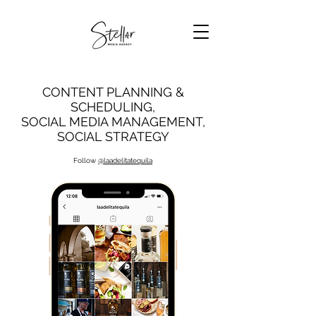
CONTENT PLANNING &
SCHEDULING,
SOCIAL MEDIA MANAGEMENT,
SOCIAL STRATEGY
Follow
@laadelitatequila