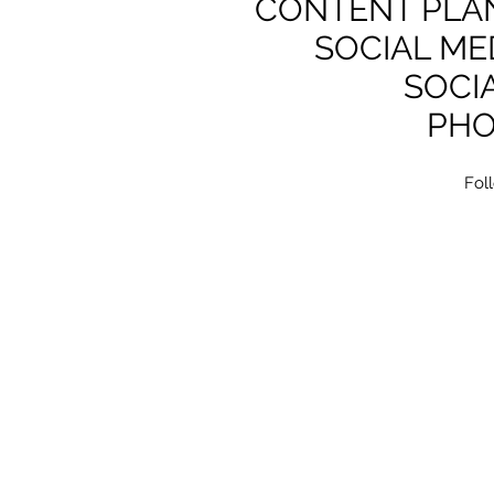
CONTENT PLAN
SOCIAL ME
SOCI
PH
Fol