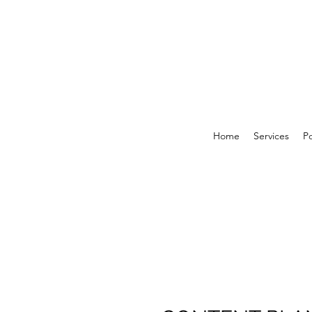
Home
Services
Po