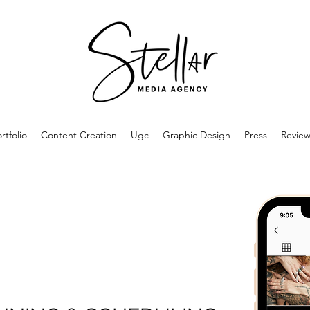
rtfolio
Content Creation
Ugc
Graphic Design
Press
Review