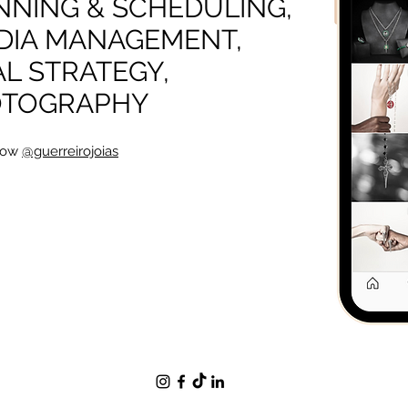
NING & SCHEDULING,
DIA MANAGEMENT,
AL STRATEGY,
OTOGRAPHY
low
@guerreirojoias