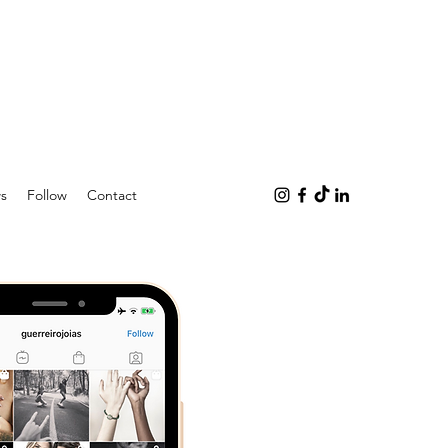
s
Follow
Contact